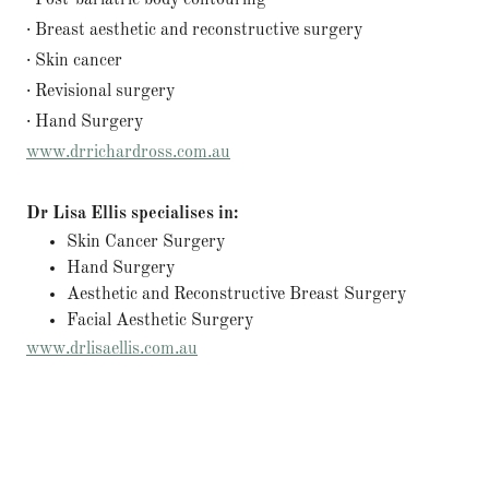
· Post-bariatric body contouring
· Breast aesthetic and reconstructive surgery
· Skin cancer
· Revisional surgery
· Hand Surgery
www.drrichardross.com.au
Dr Lisa Ellis specialises in:
Skin Cancer Surgery
Hand Surgery
Aesthetic and Reconstructive Breast Surgery
Facial Aesthetic Surgery
www.drlisaellis.com.au