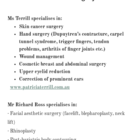
Ms Terrill specialises in:
Skin cancer surgery
Hand surgery (Dupuytren’s contracture, carpel
tunnel syndrome, trigger fingers, tendon
problems, arthritis of finger joints etc.)
Wound management
Cosmetic breast and abdominal surgery
Upper eyelid reduction
Correction of prominent ears
​
www.patriciaterrill.com.au
Mr Richard Ross specialises in:
· Facial aesthetic surgery (facelift, blepharoplasty, neck
lift)
· Rhinoplasty