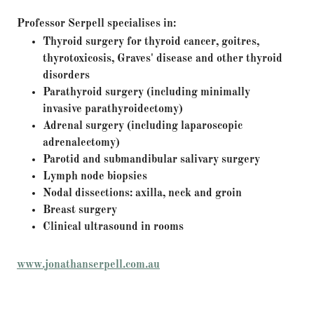
Professor Serpell specialises in:
Thyroid surgery for thyroid cancer, goitres,
thyrotoxicosis, Graves' disease and other thyroid
disorders
Parathyroid surgery (including minimally
invasive parathyroidectomy)
Adrenal surgery (including laparoscopic
adrenalectomy)
Parotid and submandibular salivary surgery
Lymph node biopsies
Nodal dissections: axilla, neck and groin
Breast surgery
Clinical ultrasound in rooms
www.jonathanserpell.com.au