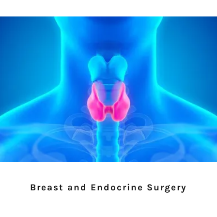
Breast and Endocrine Surgery