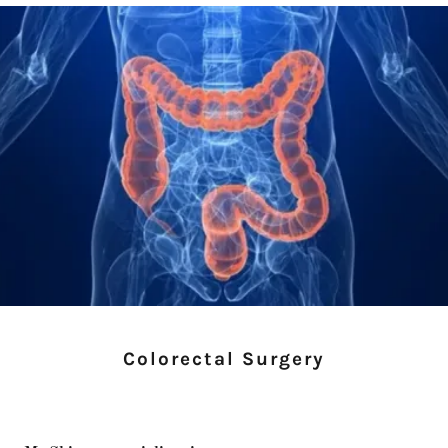
Colorectal Surgery