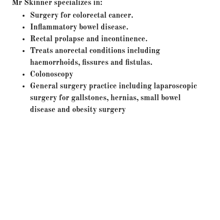
Mr Skinner specializes in:
Surgery for colorectal cancer.
Inflammatory bowel disease.
Rectal prolapse and incontinence.
Treats anorectal conditions including
haemorrhoids, fissures and fistulas.
Colonoscopy
General surgery practice including laparoscopic
surgery for gallstones, hernias, small bowel
disease and obesity surgery