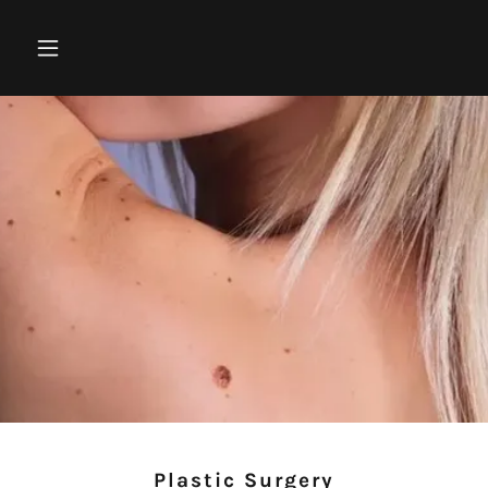
Plastic Surgery