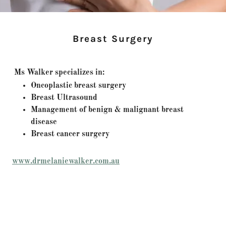
Breast Surgery
Ms Walker specializes in:
Oncoplastic breast surgery
Breast Ultrasound
Management of benign & malignant breast
disease
Breast cancer surgery
www.drmelaniewalker.com.au